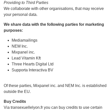
Providing to Third Parties
We collaborate with other organisations, that may receive
your personal data.
We share data with the following parties for marketing
purposes:
Mediamailings
NEM Inc.
Mixpanel inc.
Lead Vitamin Kft
Three Hearts Digital Ltd
Supporta Interactiva BV
Of these parties, Mixpanel inc. and NEM Inc. is established
outside the EU.
Buy Credits
Via transexuellelyon.fr you can buy credits to use certain