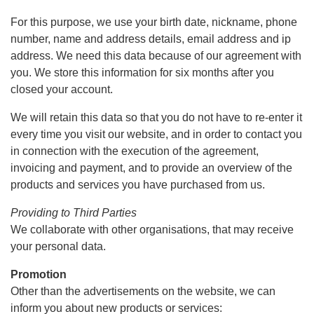
For this purpose, we use your birth date, nickname, phone
number, name and address details, email address and ip
address. We need this data because of our agreement with
you. We store this information for six months after you
closed your account.
We will retain this data so that you do not have to re-enter it
every time you visit our website, and in order to contact you
in connection with the execution of the agreement,
invoicing and payment, and to provide an overview of the
products and services you have purchased from us.
Providing to Third Parties
We collaborate with other organisations, that may receive
your personal data.
Promotion
Other than the advertisements on the website, we can
inform you about new products or services: