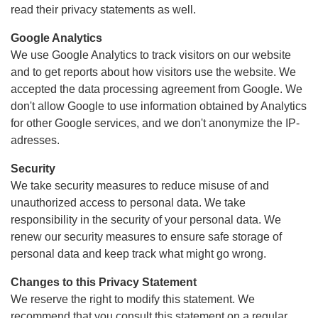
read their privacy statements as well.
Google Analytics
We use Google Analytics to track visitors on our website
and to get reports about how visitors use the website. We
accepted the data processing agreement from Google. We
don't allow Google to use information obtained by Analytics
for other Google services, and we don't anonymize the IP-
adresses.
Security
We take security measures to reduce misuse of and
unauthorized access to personal data. We take
responsibility in the security of your personal data. We
renew our security measures to ensure safe storage of
personal data and keep track what might go wrong.
Changes to this Privacy Statement
We reserve the right to modify this statement. We
recommend that you consult this statement on a regular