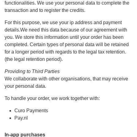
functionalities. We use your personal data to complete the
transaction and to register the credits.
For this purpose, we use your ip address and payment
details.We need this data because of our agreement with
you. We store this information until your order has been
completed. Certain types of personal data will be retained
for a longer period with regards to the legal tax retention.
(the legal retention period).
Providing to Third Parties
We collaborate with other organisations, that may receive
your personal data.
To handle your order, we work together with:
Curo Payments
Pay.nl
In-app purchases