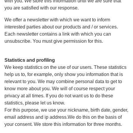
with you. We store this information until we are sure that
you are satisfied with our response.
We offer a newsletter with which we want to inform
interested parties about our products and / or services.
Each newsletter contains a link with which you can
unsubscribe. You must give permission for this.
Statistics and profiling
We keep statistics on the use of our users. These statistics
help us to, for example, only show you information that is
relevant to you. We may combine personal data to get to
know more about you. We will of course respect your
privacy at all times. If you do not want us to do these
statistics, please let us know.
For this purpose, we use your nickname, birth date, gender,
email address and ip address.We do this on the basis of
your consent. We store this information for three months.