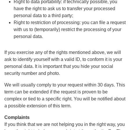
Right to data portability: if technically possible, you
have the right to ask us to transfer your processed
personal data to a third party;
Right to restriction of processing: you can file a request
with us to (temporarily) restrict the processing of your
personal data.
If you exercise any of the rights mentioned above, we will
ask to identify yourself with a valid ID, to conform it is your
personal data. It is important that you hide your social
security number and photo.
We will usually comply to your request within 30 days. This
term can be extended if the request is proven to be
complex or tied to a specific right. You will be notified about
a possible extension of this term.
Complaints
If you think that we are not helping you in the right way, you