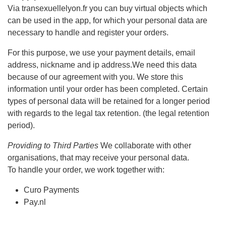
Via transexuellelyon.fr you can buy virtual objects which
can be used in the app, for which your personal data are
necessary to handle and register your orders.
For this purpose, we use your payment details, email
address, nickname and ip address.We need this data
because of our agreement with you. We store this
information until your order has been completed. Certain
types of personal data will be retained for a longer period
with regards to the legal tax retention. (the legal retention
period).
Providing to Third Parties
We collaborate with other
organisations, that may receive your personal data.
To handle your order, we work together with:
Curo Payments
Pay.nl