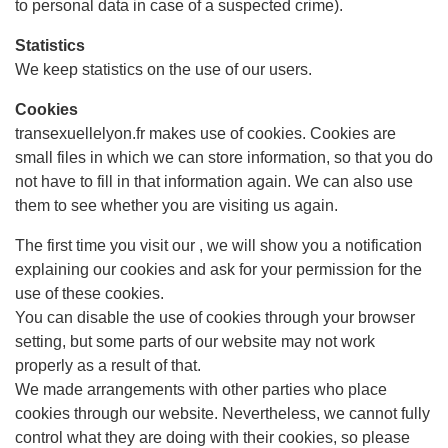
to personal data in case of a suspected crime).
Statistics
We keep statistics on the use of our users.
Cookies
transexuellelyon.fr makes use of cookies. Cookies are
small files in which we can store information, so that you do
not have to fill in that information again. We can also use
them to see whether you are visiting us again.
The first time you visit our , we will show you a notification
explaining our cookies and ask for your permission for the
use of these cookies.
You can disable the use of cookies through your browser
setting, but some parts of our website may not work
properly as a result of that.
We made arrangements with other parties who place
cookies through our website. Nevertheless, we cannot fully
control what they are doing with their cookies, so please