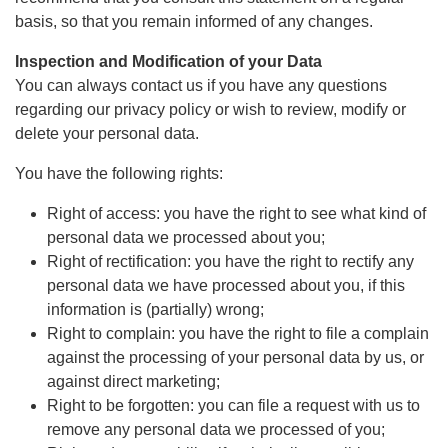
basis, so that you remain informed of any changes.
Inspection and Modification of your Data
You can always contact us if you have any questions
regarding our privacy policy or wish to review, modify or
delete your personal data.
You have the following rights:
Right of access: you have the right to see what kind of
personal data we processed about you;
Right of rectification: you have the right to rectify any
personal data we have processed about you, if this
information is (partially) wrong;
Right to complain: you have the right to file a complain
against the processing of your personal data by us, or
against direct marketing;
Right to be forgotten: you can file a request with us to
remove any personal data we processed of you;