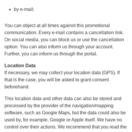
by e-mail;
You can object at all times against this promotional
communication. Every e-mail contains a cancellation link.
On social media, you can block us or use the cancellation
option. You can also inform us through your account.
Further, you can inform us through the portal.
Location Data
If necessary, we may collect your location data (GPS). If
that is the case, you will be asked to grant consent
beforehand.
This location data and other data can also be stored and
processed by the provider of the navigation/mapping
software, such as Google Maps, but the data could also be
used by, for example, Google or Apple itself. We have no
control over their actions. We recommend that you read the