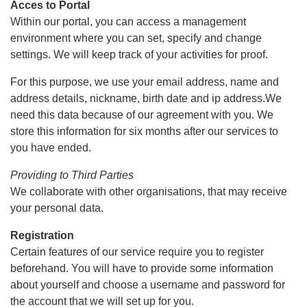
Acces to Portal
Within our portal, you can access a management
environment where you can set, specify and change
settings. We will keep track of your activities for proof.
For this purpose, we use your email address, name and
address details, nickname, birth date and ip address.We
need this data because of our agreement with you. We
store this information for six months after our services to
you have ended.
Providing to Third Parties
We collaborate with other organisations, that may receive
your personal data.
Registration
Certain features of our service require you to register
beforehand. You will have to provide some information
about yourself and choose a username and password for
the account that we will set up for you.