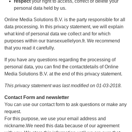
respect
your right to access, correct or delete your
personal data held by us.
Online Media Solutions B.V. is the party responsible for all
data processing. In this privacy statement, we will explain
what kind of personal data we collect and for which
purposes within our transexuellelyon.fr. We recommend
that you read it carefully.
If you have any questions regarding the processing of
personal data, you can find the contactdetails of Online
Media Solutions B.V. at the end of this privacy statement.
This privacy statement was last modified on 01-03-2018.
Contact Form and newsletter
You can use our contact form to ask questions or make any
request.
For this purpose, we use your email address and
nickname.We need this data because of our agreement