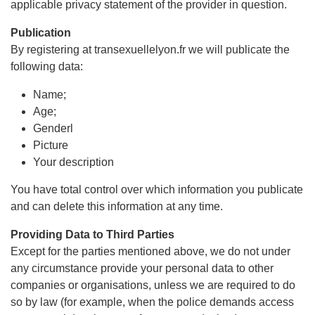
applicable privacy statement of the provider in question.
Publication
By registering at transexuellelyon.fr we will publicate the
following data:
Name;
Age;
Genderl
Picture
Your description
You have total control over which information you publicate
and can delete this information at any time.
Providing Data to Third Parties
Except for the parties mentioned above, we do not under
any circumstance provide your personal data to other
companies or organisations, unless we are required to do
so by law (for example, when the police demands access