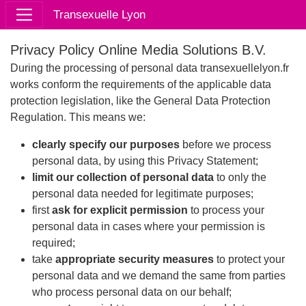
Transexuelle Lyon
Privacy Policy Online Media Solutions B.V.
During the processing of personal data transexuellelyon.fr
works conform the requirements of the applicable data
protection legislation, like the General Data Protection
Regulation. This means we:
clearly specify our purposes
before we process
personal data, by using this Privacy Statement;
limit our collection of personal data
to only the
personal data needed for legitimate purposes;
first
ask for explicit permission
to process your
personal data in cases where your permission is
required;
take
appropriate security measures
to protect your
personal data and we demand the same from parties
who process personal data on our behalf;